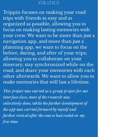
STRATEGY
Trippin focuses on making your road
trips with friends as easy and as
organized as possible, allowing you to
focus on making lasting memories with
your crew. We want to be more than just a
navigation app, and more than just a
planning app, we want to focus on the
before, during, and after of your trips;
allowing you to collaborate on your
itinerary, stay synchronized while on the
road, and share your memories with each
other afterwards. We want to allow you to
make memories that will last a lifetime.
This project was started as a group project for our
interface class, most of the research was
collectively done, while the further development of
the app was carried forward by myself and
further revised after the course had ended on my
free time.