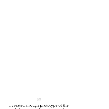
APP WALK-
THROUGH
PROTOTYPE
I created a rough prototype of the