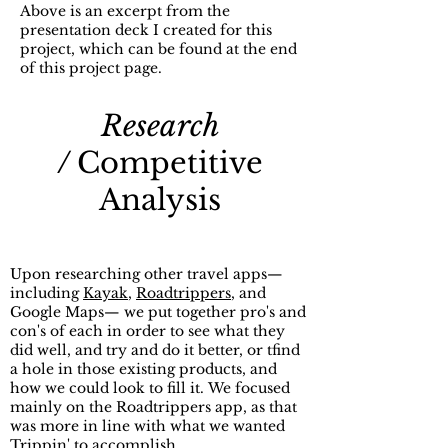
Above is an excerpt from the
presentation deck I created for this
project, which can be found at the end
of this project page.
Research
/
Competitive
Analysis
Upon researching other travel apps—
including
Kayak
,
Roadtrippers
, and
Google Maps— we put together pro's and
con's of each in order to see what they
did well, and try and do it better, or tfind
a hole in those existing products, and
how we could look to fill it.
We focused
mainly on the Roadtrippers app, as that
was more in line with what we wanted
Trippin' to accomplish.