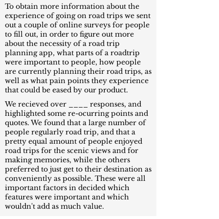
To obtain more information about the
experience of going on road trips we sent
out a couple of online surveys for people
to fill out, in order to figure out more
about the necessity of a road trip
planning app, what parts of a roadtrip
were important to people, how people
are currently planning their road trips, as
well as what pain points they experience
that could be eased by our product.
We recieved over ____ responses, and
highlighted some re-ocurring points and
quotes. We found that a large number of
people regularly road trip, and that a
pretty equal amount of people enjoyed
road trips for the scenic views and for
making memories, while the others
preferred to just get to their destination as
conveniently as possible. These were all
important factors in decided which
features were important and which
wouldn't add as much value.