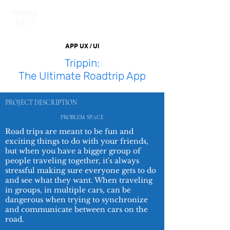
Regina
La O'
APP UX / UI
Trippin:
The Ultimate Roadtrip App
PROJECT DESCRIPTION
PROBLEM
SPACE
Road trips are meant to be fun and
exciting things to do with your friends,
but when you have a bigger group of
people traveling together, it's always
stressful making sure everyone gets to do
and see what they want. When traveling
in groups, in multiple cars, can be
dangerous when trying to synchronize
and communicate between cars on the
road.