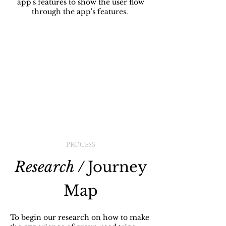
app's features to show the user flow
through the app's features.
PROCESS
Research /
Journey
Map
To begin our research on how to make