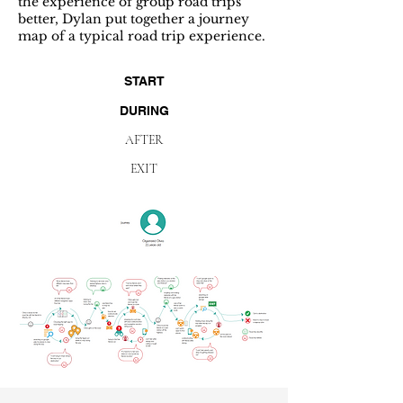
the experience of group road trips
better, Dylan put together a journey
map of a typical road trip experience.
START
DURING
AFTER
EXIT