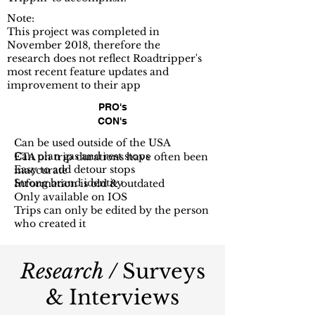
Note:
This project was completed in
November 2018, therefore the
research does not reflect Roadtripper's
most recent feature updates and
improvement to their app
PRO's
CON's
Can be used outside of the USA
Can plan gas and rest stops
ETA on trip durations have often been
Easy to add detour stops
inaccurate
Strong brand identity
Information is old & outdated
Only available on IOS
Trips can only be edited by the person
who created it
Research /
Surveys
& Interviews