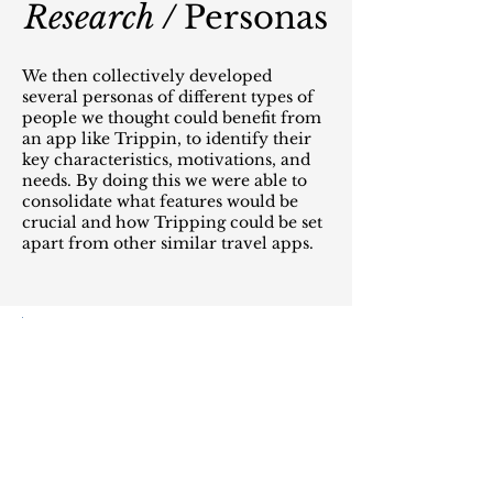
Research /
Personas
We then collectively developed
several personas of different types of
people we thought could benefit from
an app like Trippin, to identify their
key characteristics, motivations, and
needs. By doing this we were able to
consolidate what features would be
crucial and how Tripping could be set
apart from other similar travel apps.