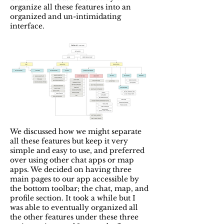
organize all these features into an
organized and un-intimidating
interface.
We discussed how we might separate
all these features but keep it very
simple and easy to use, and preferred
over using other chat apps or map
apps. We decided on having three
main pages to our app accessible by
the bottom toolbar; the chat, map, and
profile section. It took a while but I
was able to eventually organized all
the other features under these three