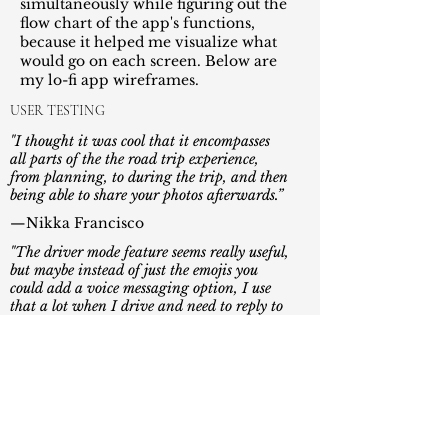
simultaneously while figuring out the
flow chart of the app's functions,
because it helped me visualize what
would go on each screen. Below are
my lo-fi app wireframes.
USER TESTING
"I thought it was cool that it encompasses
all
parts of the the road trip experience,
from
planning, to during the trip, and then
being able
to share your photos afterwards.”
—Nikka Francisco
"The driver mode feature seems really useful,
but maybe instead of just the emojis you
could add a voice messaging option, I use
that a lot when I drive and need to reply to
someone quick and safely."
—Justin Ng