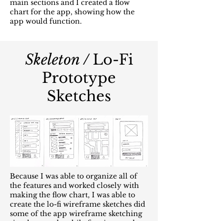
main sections and I created a flow
chart for the app, showing how the
app would function.
Skeleton /
Lo-Fi
Prototype
Sketches
Because I was able to organize all of
the features and worked closely with
making the flow chart, I was able to
create the lo-fi wireframe sketches did
some of the app wireframe sketching