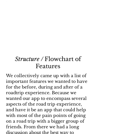
Structure /
Flowchart of
Features
We collectively came up with a list of
important features we wanted to have
for the before, during and after of a
roadtrip experience. Because we
wanted our app to encompass several
aspects of the road trip experience,
and have it be an app that could help
with most of the pain points of going
on a road trip with a bigger group of
friends. From there we had a long
discussion about the best way to