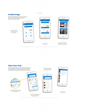
APP FEATURES