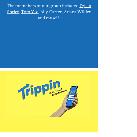
The memebers of our group included
Dylan
Shrier
,
Tom Yao
, Ally Carter, Ariana Wilder
and myself.